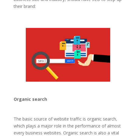
their brand:
Organic search
The basic source of website traffic is organic search,
which plays a major role in the performance of almost
every business websites. Organic search is also a vital