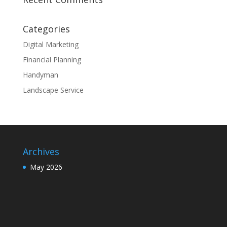
Categories
Digital Marketing
Financial Planning
Handyman
Landscape Service
Archives
May 2026