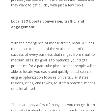
they want to get quickly with just a few clicks.
Local SEO boosts conversion, traffic, and
engagement
With the emergence of mobile traffic, local SEO has
turned out to be one of the vital element of the
success of every business that ranges from small to
medium sizes. Its goal is to optimize your digital
properties for a particular place so that people will be
able to locate you easily and quickly. Local search
engine optimization focuses on particular states,
regions, cities, and towns, to start a practical means
on a local level.
Those are only a few of many tips you can get from
our website about the basics and more topics about