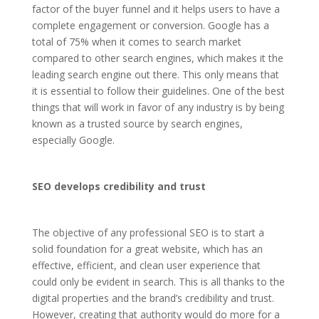
factor of the buyer funnel and it helps users to have a
complete engagement or conversion. Google has a
total of 75% when it comes to search market
compared to other search engines, which makes it the
leading search engine out there. This only means that
it is essential to follow their guidelines. One of the best
things that will work in favor of any industry is by being
known as a trusted source by search engines,
especially Google.
SEO develops credibility and trust
The objective of any professional SEO is to start a
solid foundation for a great website, which has an
effective, efficient, and clean user experience that
could only be evident in search. This is all thanks to the
digital properties and the brand’s credibility and trust.
However, creating that authority would do more for a