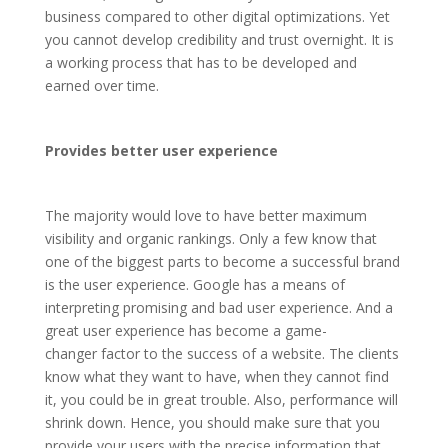
business compared to other digital optimizations. Yet
you cannot develop credibility and trust overnight. It is
a working process that has to be developed and
earned over time.
Provides better user experience
The majority would love to have better maximum
visibility and organic rankings. Only a few know that
one of the biggest parts to become a successful brand
is the user experience. Google has a means of
interpreting promising and bad user experience. And a
great user experience has become a game-
changer factor to the success of a website. The clients
know what they want to have, when they cannot find
it, you could be in great trouble. Also, performance will
shrink down. Hence, you should make sure that you
provide your users with the precise information that