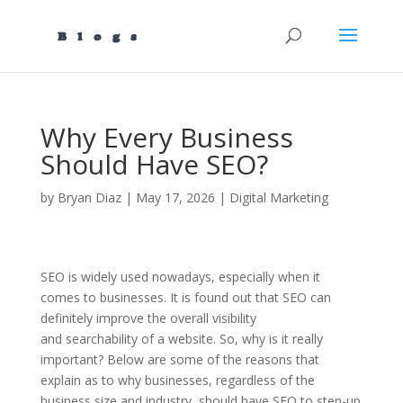
Why Every Business
Should Have SEO?
by
Bryan Diaz
|
May 17, 2026
|
Digital Marketing
SEO is widely used nowadays, especially when it
comes to businesses. It is found out that SEO can
definitely improve the overall visibility
and searchability of a website. So, why is it really
important? Below are some of the reasons that
explain as to why businesses, regardless of the
business size and industry, should have SEO to step-up