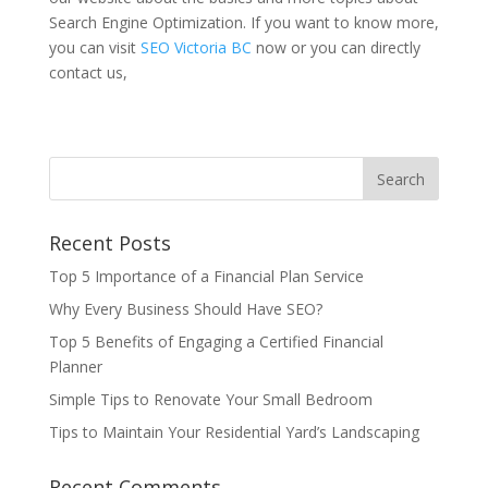
Search Engine Optimization. If you want to know more,
you can visit
SEO Victoria BC
now or you can directly
contact us,
Recent Posts
Top 5 Importance of a Financial Plan Service
Why Every Business Should Have SEO?
Top 5 Benefits of Engaging a Certified Financial
Planner
Simple Tips to Renovate Your Small Bedroom
Tips to Maintain Your Residential Yard’s Landscaping
Recent Comments