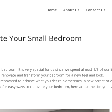
Home
About Us
Contact Us
ate Your Small Bedroom
 bedroom. It is very special for us since we spend almost 1/3 of our l
to renovate and transform your bedroom for a new feel and look.
y renovated to achieve what you desire. Sometimes, a new carpet or 
king for easy ways to renovate your bedroom, here are some tips you 