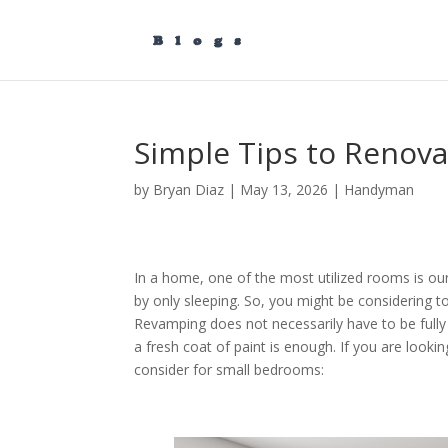
Simple Tips to Renov
by
Bryan Diaz
|
May 13, 2026
|
Handyman
In a home, one of the most utilized rooms is our
by only sleeping. So, you might be considering 
Revamping does not necessarily have to be full
a fresh coat of paint is enough. If you are loo
consider for small bedrooms: