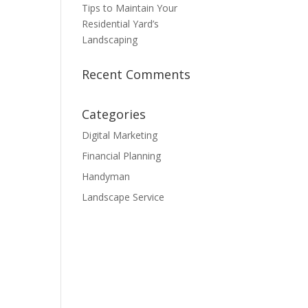
Tips to Maintain Your
Residential Yard’s
Landscaping
Recent Comments
Categories
Digital Marketing
Financial Planning
Handyman
Landscape Service