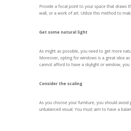
Provide a focal point to your space that draws th
wall, or a work of art. Utilize this method to m
Get some natural light
As might as possible, you need to get more natur
Moreover, opting for windows is a great idea as w
cannot afford to have a skylight or window, you
Consider the scaling
As you choose your furniture, you should avoid p
unbalanced visual. You must aim to have a balanc