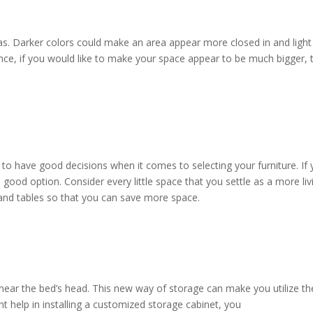
eas. Darker colors could make an area appear more closed in and light
ce, if you would like to make your space appear to be much bigger, 
to have good decisions when it comes to selecting your furniture. If 
a good option. Consider every little space that you settle as a more liv
and tables so that you can save more space.
ear the bed’s head. This new way of storage can make you utilize th
 help in installing a customized storage cabinet, you