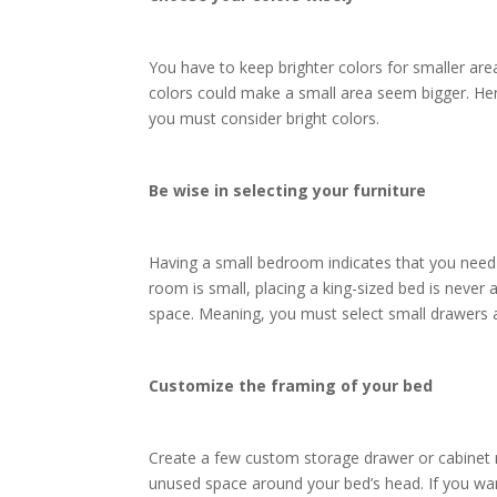
You have to keep brighter colors for smaller ar
colors could make a small area seem bigger. Hen
you must consider bright colors.
Be wise in selecting your furniture
Having a small bedroom indicates that you need 
room is small, placing a king-sized bed is never 
space. Meaning, you must select small drawers 
Customize the framing of your bed
Create a few custom storage drawer or cabinet n
unused space around your bed’s head. If you want