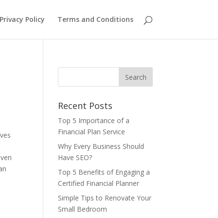
Privacy Policy
Terms and Conditions
Recent Posts
Top 5 Importance of a
Financial Plan Service
ives
Why Every Business Should
even
Have SEO?
can
Top 5 Benefits of Engaging a
Certified Financial Planner
Simple Tips to Renovate Your
Small Bedroom