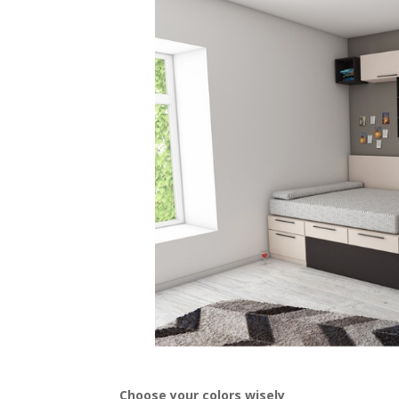
Choose your colors wisely