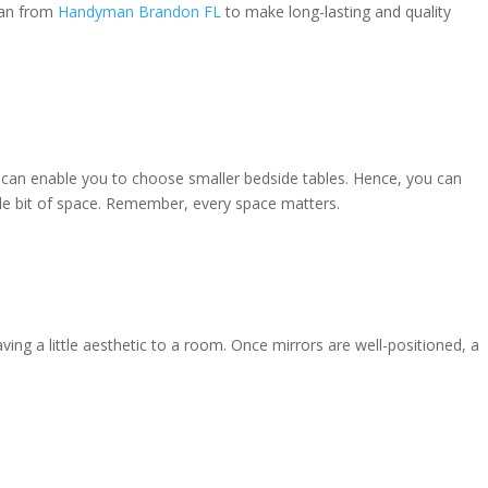
man from
Handyman Brandon FL
to make long-lasting and quality
e can enable you to choose smaller bedside tables. Hence, you can
tle bit of space. Remember, every space matters.
ing a little aesthetic to a room. Once mirrors are well-positioned, a