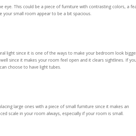
e eye. This could be a piece of furniture with contrasting colors, a fe
ake your small room appear to be a bit spacious.
al light since it is one of the ways to make your bedroom look bigge
ell since it makes your room feel open and it clears sightlines. If yo
 can choose to have light tubes.
lacing large ones with a piece of small furniture since it makes an
ed scale in your room always, especially if your room is small.