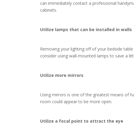
can immediately contact a professional handy
cabinets.
Utilize lamps that can be installed in walls
Removing your lighting off of your bedside tabl
consider using wall-mounted lamps to save a lit
Utilize more mirrors
Using mirrors is one of the greatest means of hav
room could appear to be more open.
Utilize a focal point to attract the eye