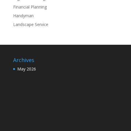
Financial Planning
Handyman
Landscape Service
Archives
May 2026