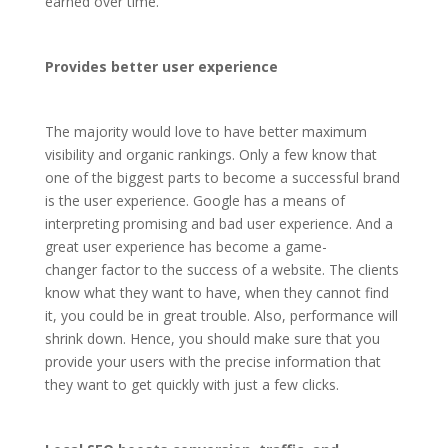
earned over time.
Provides better user experience
The majority would love to have better maximum
visibility and organic rankings. Only a few know that
one of the biggest parts to become a successful brand
is the user experience. Google has a means of
interpreting promising and bad user experience. And a
great user experience has become a game-
changer factor to the success of a website. The clients
know what they want to have, when they cannot find
it, you could be in great trouble. Also, performance will
shrink down. Hence, you should make sure that you
provide your users with the precise information that
they want to get quickly with just a few clicks.