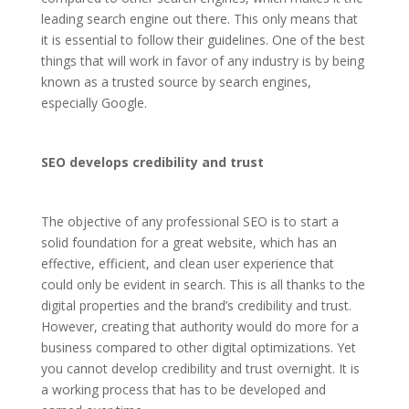
leading search engine out there. This only means that
it is essential to follow their guidelines. One of the best
things that will work in favor of any industry is by being
known as a trusted source by search engines,
especially Google.
SEO develops credibility and trust
The objective of any professional SEO is to start a
solid foundation for a great website, which has an
effective, efficient, and clean user experience that
could only be evident in search. This is all thanks to the
digital properties and the brand’s credibility and trust.
However, creating that authority would do more for a
business compared to other digital optimizations. Yet
you cannot develop credibility and trust overnight. It is
a working process that has to be developed and