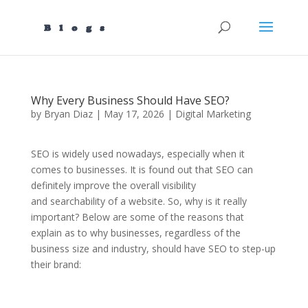
Why Every Business Should Have SEO?
by
Bryan Diaz
|
May 17, 2026
|
Digital Marketing
SEO is widely used nowadays, especially when it
comes to businesses. It is found out that SEO can
definitely improve the overall visibility
and searchability of a website. So, why is it really
important? Below are some of the reasons that
explain as to why businesses, regardless of the
business size and industry, should have SEO to step-up
their brand: