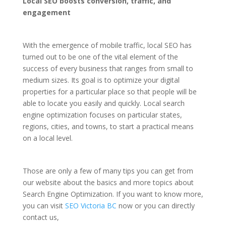
Local SEO boosts conversion, traffic, and
engagement
With the emergence of mobile traffic, local SEO has
turned out to be one of the vital element of the
success of every business that ranges from small to
medium sizes. Its goal is to optimize your digital
properties for a particular place so that people will be
able to locate you easily and quickly. Local search
engine optimization focuses on particular states,
regions, cities, and towns, to start a practical means
on a local level.
Those are only a few of many tips you can get from
our website about the basics and more topics about
Search Engine Optimization. If you want to know more,
you can visit
SEO Victoria BC
now or you can directly
contact us,