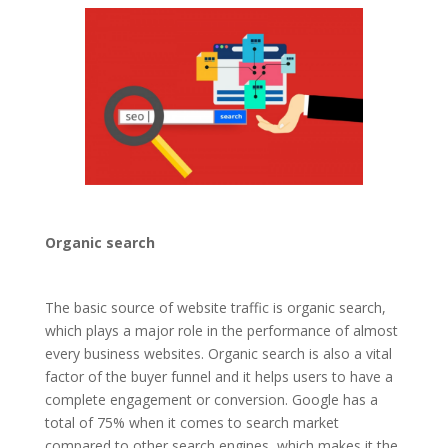
Organic search
The basic source of website traffic is organic search,
which plays a major role in the performance of almost
every business websites. Organic search is also a vital
factor of the buyer funnel and it helps users to have a
complete engagement or conversion. Google has a
total of 75% when it comes to search market
compared to other search engines, which makes it the