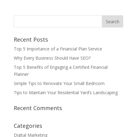
Recent Posts
Top 5 Importance of a Financial Plan Service
Why Every Business Should Have SEO?
Top 5 Benefits of Engaging a Certified Financial
Planner
Simple Tips to Renovate Your Small Bedroom
Tips to Maintain Your Residential Yard’s Landscaping
Recent Comments
Categories
Digital Marketing