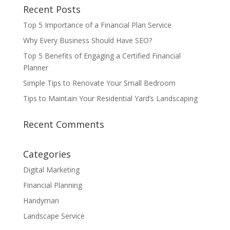
Recent Posts
Top 5 Importance of a Financial Plan Service
Why Every Business Should Have SEO?
Top 5 Benefits of Engaging a Certified Financial
Planner
Simple Tips to Renovate Your Small Bedroom
Tips to Maintain Your Residential Yard’s Landscaping
Recent Comments
Categories
Digital Marketing
Financial Planning
Handyman
Landscape Service