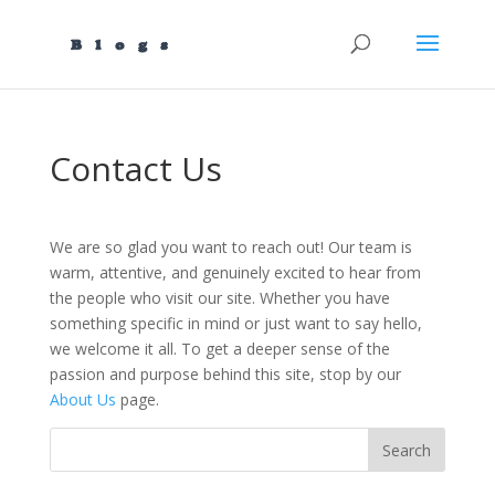
Contact Us
We are so glad you want to reach out! Our team is
warm, attentive, and genuinely excited to hear from
the people who visit our site. Whether you have
something specific in mind or just want to say hello,
we welcome it all. To get a deeper sense of the
passion and purpose behind this site, stop by our
About Us
page.